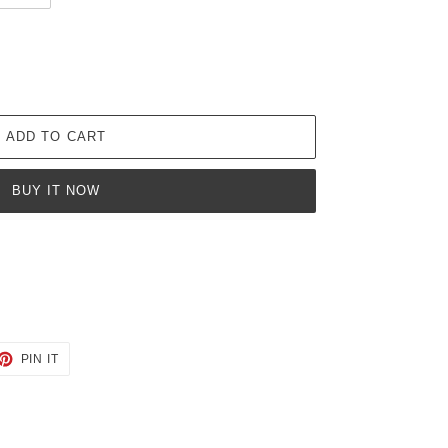
ADD TO CART
BUY IT NOW
ET
PIN
PIN IT
ON
TTER
PINTEREST