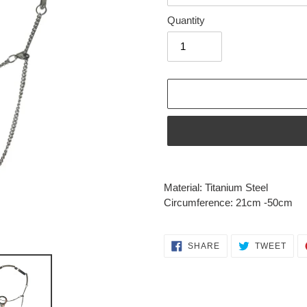
Quantity
Adding
product
Material: Titanium Steel
to
Circumference: 21cm -50cm
your
cart
SHARE
TWE
SHARE
TWEET
ON
ON
FACEBOOK
TWI