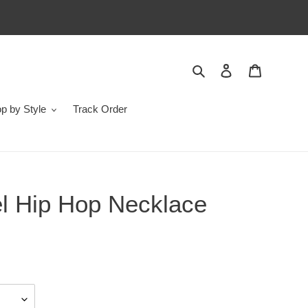
Search
Log in
Cart
p by Style
Track Order
el Hip Hop Necklace