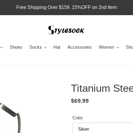
Free Shipping Over $159. 15%OFF on 2nd Item
Shoes
Socks
Hat
Accessories
Women
Sho
Titanium Ste
Regular
$69.99
price
Color