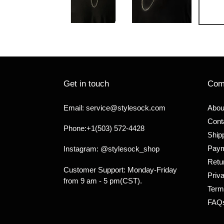
Get in touch
Com
Email: service@stylesock.com
Abou
Cont
Phone:+1(503) 572-4428
Shipp
Paym
Instagram: @stylesock_shop
Retu
Customer Support: Monday-Friday
Priv
from 9 am - 5 pm(CST).
Term
FAQ