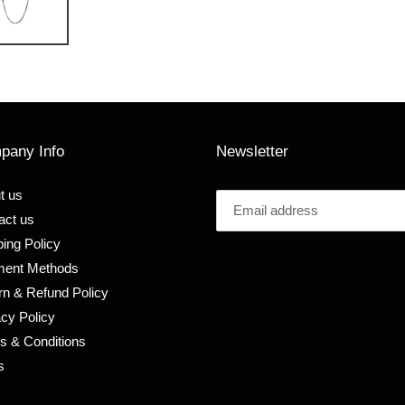
pany Info
Newsletter
t us
act us
ing Policy
ent Methods
rn & Refund Policy
acy Policy
s & Conditions
s