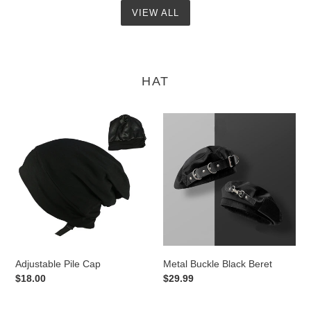
VIEW ALL
HAT
Adjustable
Metal
Pile
Buckle
Cap
Black
Beret
Adjustable Pile Cap
Metal Buckle Black Beret
Regular
$18.00
Regular
$29.99
price
price