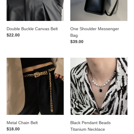
Double Buckle Canvas Belt
One Shoulder Messenger
Regular
$22.00
Bag
price
Regular
$39.00
price
Metal
Black
Chain
Pendant
Belt
Beads
Titanium
Necklace
Metal Chain Belt
Black Pendant Beads
Regular
$18.00
Titanium Necklace