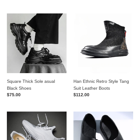
price
price
Square
Han
Thick
Ethnic
Sole
Retro
asual
Style
Black
Tang
Shoes
Suit
Leather
Boots
Square Thick Sole asual
Han Ethnic Retro Style Tang
Black Shoes
Suit Leather Boots
Regular
$75.00
Regular
$112.00
price
price
Light
Summer
Mesh
Outdoor
Sneaker
Men's
Leather