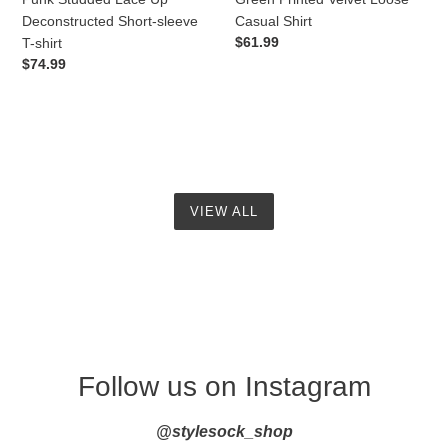
Deconstructed Short-sleeve
Casual Shirt
Regular
$61.99
T-shirt
price
Regular
$74.99
price
VIEW ALL
Follow us on Instagram
@stylesock_shop