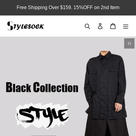
Skip
Free Shipping Over $159. 15%OFF on 2nd Item
to
content
Search
Log in
Cart
Pau