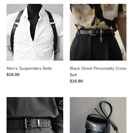
Men's
Black
Suspenders
Street
Belts
Personality
Cross
Belt
Men's Suspenders Belts
Black Street Personality Cross
Regular
$16.00
Belt
price
Regular
$16.90
price
Double
One
Buckle
Shoulder
Canvas
Messenger
Belt
Bag