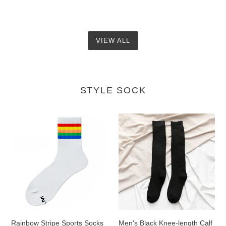
VIEW ALL
STYLE SOCK
Rainbow
Men's
Stripe
Black
Sports
Knee-
Socks
length
Calf
Socks
Rainbow Stripe Sports Socks
Men's Black Knee-length Calf