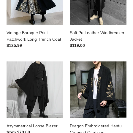
Trench
Coat
Vintage Baroque Print
Soft Pu Leather Windbreaker
Patchwork Long Trench Coat
Jacket
Regular
$125.99
Regular
$119.00
price
price
Asymmetrical
Dragon
Loose
Embroidered
Blazer
Hanfu
Cropped
Cardigan
Asymmetrical Loose Blazer
Dragon Embroidered Hanfu
Regular
from
$79.00
Cropped Cardigan