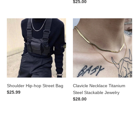
price
Regular
$25.00
price
Shoulder
Clavicle
Hip-
Necklace
hop
Titanium
Street
Steel
Bag
Stackable
Jewelry
Shoulder Hip-hop Street Bag
Clavicle Necklace Titanium
Regular
$25.99
Steel Stackable Jewelry
price
Regular
$28.00
price