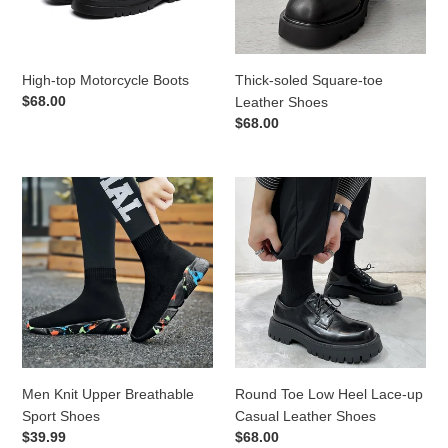
High-top Motorcycle Boots
Thick-soled Square-toe
Regular
$68.00
Leather Shoes
price
Regular
$68.00
price
Men
Round
Knit
Toe
Upper
Low
Breathable
Heel
Sport
Lace-
Shoes
up
Casual
Leather
Shoes
Men Knit Upper Breathable
Round Toe Low Heel Lace-up
Sport Shoes
Casual Leather Shoes
Regular
$39.99
Regular
$68.00