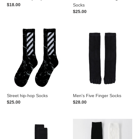
Regular
$18.00
Socks
price
Regular
$25.00
price
Street
Men's
hip-
Five
hop
Finger
Socks
Socks
Street hip-hop Socks
Men's Five Finger Socks
Regular
$25.00
Regular
$28.00
price
price
Men's
Black
Mid-
White
length
Mid-