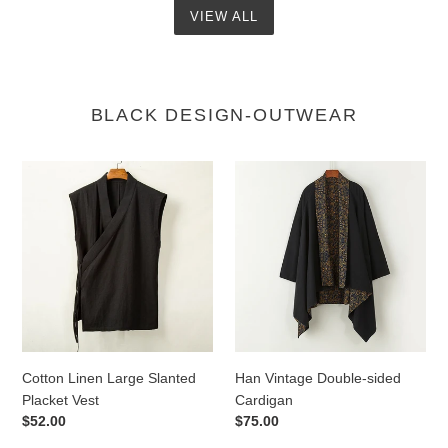
VIEW ALL
BLACK DESIGN-OUTWEAR
Cotton
Han
Linen
Vintage
Large
Double-
Slanted
sided
Placket
Cardigan
Vest
Cotton Linen Large Slanted
Han Vintage Double-sided
Placket Vest
Cardigan
Regular
$52.00
Regular
$75.00
price
price