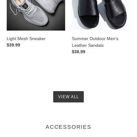
Sandals
Light Mesh Sneaker
Summer Outdoor Men's
Regular
$39.99
Leather Sandals
price
Regular
$38.99
price
VIEW ALL
ACCESSORIES