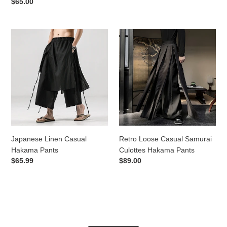
price
Regular
$65.00
price
Japanese
Retro
Linen
Loose
Casual
Casual
Hakama
Samurai
Pants
Culottes
Hakama
Pants
Japanese Linen Casual
Retro Loose Casual Samurai
Hakama Pants
Culottes Hakama Pants
Regular
$65.99
Regular
$89.00
price
price