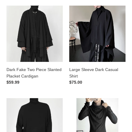
Dark
Large
Fake
Sleeve
Two
Dark
Piece
Casual
Slanted
Shirt
Placket
Cardigan
Dark Fake Two Piece Slanted
Large Sleeve Dark Casual
Placket Cardigan
Shirt
Regular
$59.99
Regular
$75.00
price
price
High
Heap
Neck
Collar
Long
Slim
Sleeve
Long
T-
Sleeves