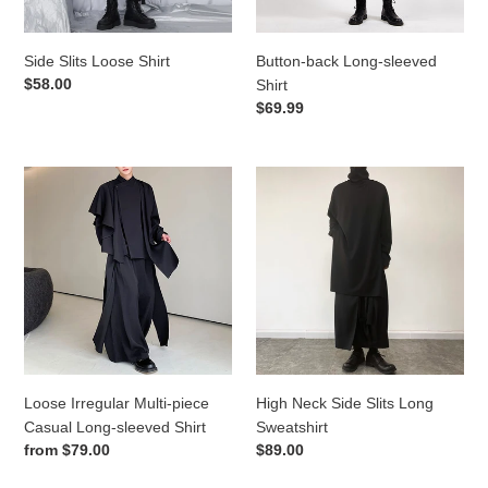
Side Slits Loose Shirt
Button-back Long-sleeved
Regular
$58.00
Shirt
price
Regular
$69.99
price
Loose
High
Irregular
Neck
Multi-
Side
piece
Slits
Casual
Long
Long-
Sweatshirt
sleeved
Shirt
Loose Irregular Multi-piece
High Neck Side Slits Long
Casual Long-sleeved Shirt
Sweatshirt
Regular
from
$79.00
Regular
$89.00
price
price