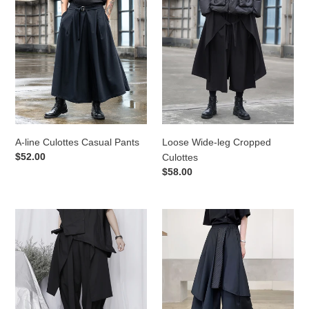
line
Wide-
Culottes
leg
Casual
Cropped
Pants
Culottes
A-line Culottes Casual Pants
Loose Wide-leg Cropped
Regular
$52.00
Culottes
price
Regular
$58.00
price
Oversized
Multi-
Loose
layer
Cropped
Splicing
Pants
Irregular
Hakama