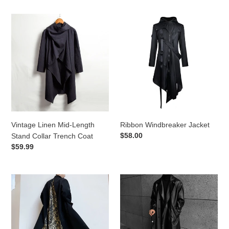
Vintage
Ribbon
Linen
Windbreaker
Mid-
Jacket
Length
Stand
Collar
Trench
Coat
Vintage Linen Mid-Length
Ribbon Windbreaker Jacket
Regular
$58.00
Stand Collar Trench Coat
price
Regular
$59.99
price
Vintage
Soft
Baroque
Pu
Print
Leather
Patchwork
Windbreaker
Long
Jacket