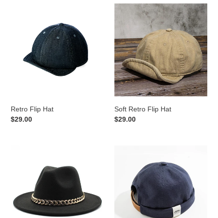
Retro
Soft
Flip
Retro
Hat
Flip
Hat
Retro Flip Hat
Soft Retro Flip Hat
Regular
$29.00
Regular
$29.00
price
price
Woolen
Retro
Jazz
Classic
Hat
Sailor
Hat