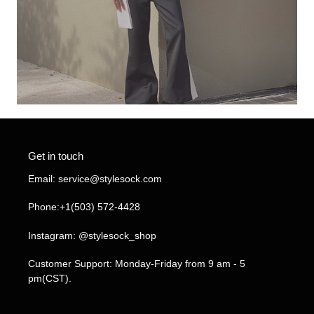
Get in touch
Email: service@stylesock.com
Phone:+1(503) 572-4428
Instagram: @stylesock_shop
Customer Support: Monday-Friday from 9 am - 5
pm(CST).