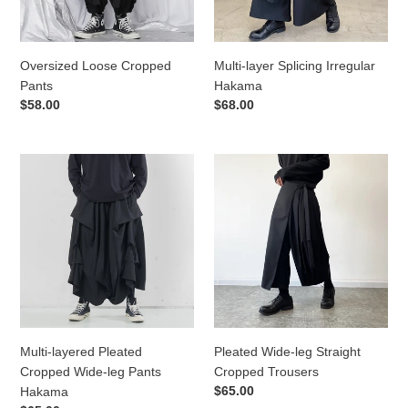
Oversized Loose Cropped
Multi-layer Splicing Irregular
Pants
Hakama
Regular
$58.00
Regular
$68.00
price
price
Multi-
Pleated
layered
Wide-
Pleated
leg
Cropped
Straight
Wide-
Cropped
leg
Trousers
Pants
Hakama
Multi-layered Pleated
Pleated Wide-leg Straight
Cropped Wide-leg Pants
Cropped Trousers
Regular
$65.00
Hakama