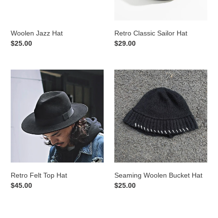
Woolen Jazz Hat
Retro Classic Sailor Hat
Regular
$25.00
Regular
$29.00
price
price
Retro
Seaming
Felt
Woolen
Top
Bucket
Hat
Hat
Retro Felt Top Hat
Seaming Woolen Bucket Hat
Regular
$45.00
Regular
$25.00
price
price