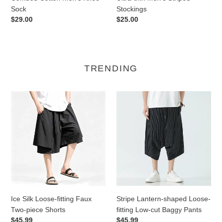
Sock
Stockings
Regular
$29.00
Regular
$25.00
price
price
TRENDING
Ice
Stripe
Silk
Lantern-
Loose-
shaped
fitting
Loose-
Faux
fitting
Two-
Low-
piece
cut
Shorts
Baggy
Pants
Ice Silk Loose-fitting Faux
Stripe Lantern-shaped Loose-
Two-piece Shorts
fitting Low-cut Baggy Pants
Regular
$45.99
Regular
$45.99