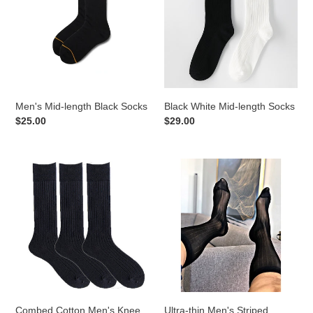
Black
length
Socks
Socks
Men's Mid-length Black Socks
Black White Mid-length Socks
Regular
$25.00
Regular
$29.00
price
price
Combed
Ultra-
Cotton
thin
Men's
Men's
Knee
Striped
Sock
Stockings
Combed Cotton Men's Knee
Ultra-thin Men's Striped