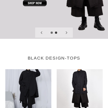
BLACK DESIGN-TOPS
Side
Button-
Slits
back
Loose
Long-
Shirt
sleeved
Shirt