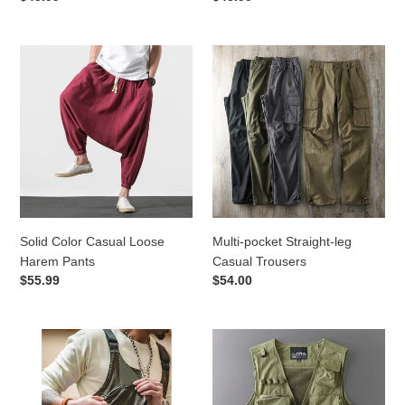
price
price
Solid
Multi-
Color
pocket
Casual
Straight-
Loose
leg
Harem
Casual
Pants
Trousers
Solid Color Casual Loose
Multi-pocket Straight-leg
Harem Pants
Casual Trousers
Regular
$55.99
Regular
$54.00
price
price
Retro
Multi-
Multi-
pocket
pocket
Loose
Dual-
Casual