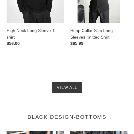
shirt
Knitted
Shirt
High Neck Long Sleeve T-
Heap Collar Slim Long
shirt
Sleeves Knitted Shirt
Regular
$56.00
Regular
$65.99
price
price
VIEW ALL
BLACK DESIGN-BOTTOMS
A-
Loose