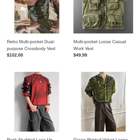
purpose
Work
Crossbody
Vest
Vest
Retro Multi-pocket Dual-
Multi-pocket Loose Casual
purpose Crossbody Vest
Work Vest
Regular
$102.00
Regular
$49.99
price
price
Punk
Green
Studded
Printed
Lace
Velvet
Up
Loose
Deconstructed
Casual
Short-
Shirt
sleeve
T-
shirt
Punk Studded Lace Up
Green Printed Velvet Loose