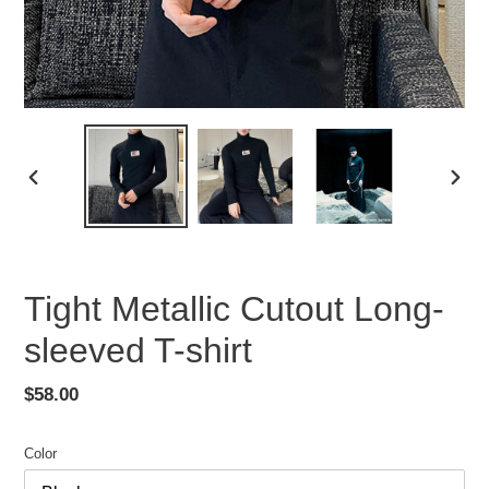
PREVIOUS
NEX
SLIDE
SLID
Tight Metallic Cutout Long-
sleeved T-shirt
Regular
$58.00
price
Color