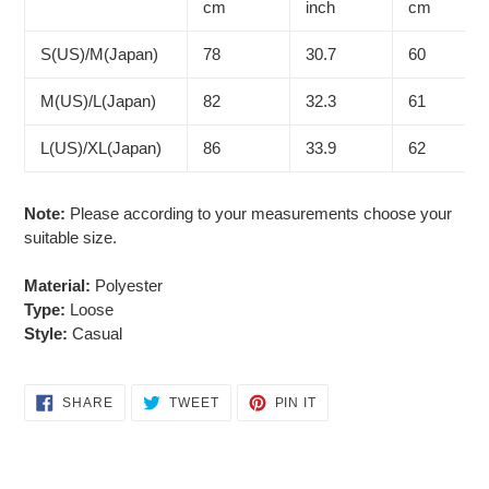
cart
cm
inch
cm
S(US)/M(Japan)
78
30.7
60
M(US)/L(Japan)
82
32.3
61
L(US)/XL(Japan)
86
33.9
62
Note:
Please according to your measurements choose your
suitable size.
Material:
Polyester
Type:
Loose
Style:
Casual
SHARE
TWEET
PIN
SHARE
TWEET
PIN IT
ON
ON
ON
FACEBOOK
TWITTER
PINTEREST