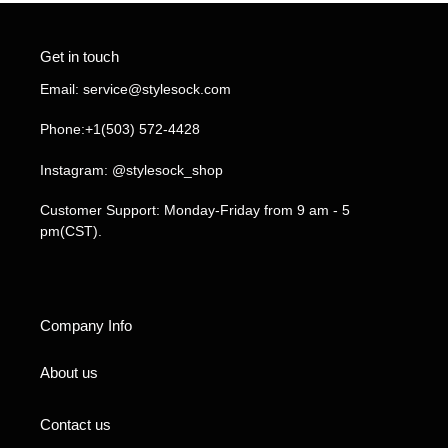
Get in touch
Email: service@stylesock.com
Phone:+1(503) 572-4428
Instagram: @stylesock_shop
Customer Support: Monday-Friday from 9 am - 5
pm(CST).
Company Info
About us
Contact us