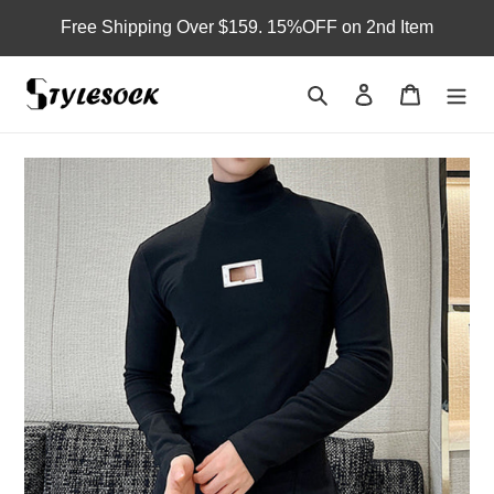
Skip
Free Shipping Over $159. 15%OFF on 2nd Item
to
content
Search
Log in
Cart