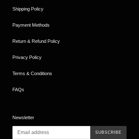
Shipping Policy
Payment Methods
Return & Refund Policy
Privacy Policy
Terms & Conditions
FAQs
Newsletter
SUBSCRIBE