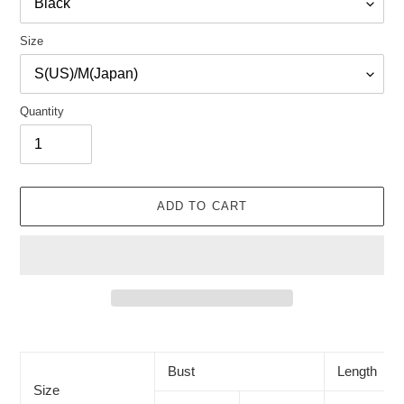
Size
Quantity
ADD TO CART
Adding
product
to
Bust
Length
your
Size