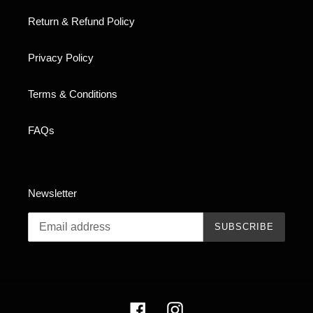
Return & Refund Policy
Privacy Policy
Terms & Conditions
FAQs
Newsletter
SUBSCRIBE
Facebook
Instagram