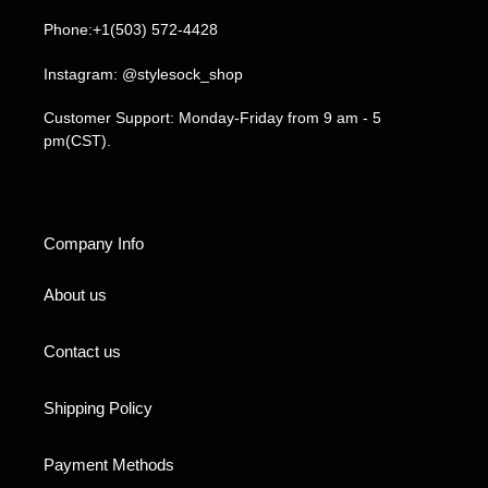
Phone:+1(503) 572-4428
Instagram: @stylesock_shop
Customer Support: Monday-Friday from 9 am - 5
pm(CST).
Company Info
About us
Contact us
Shipping Policy
Payment Methods