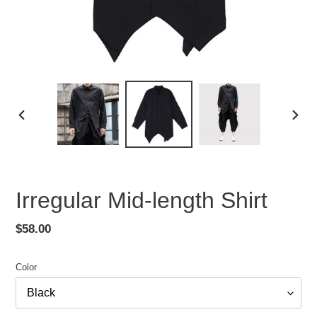
PREVIOUS
NEX
SLIDE
SLID
Irregular Mid-length Shirt
Regular
$58.00
price
Color