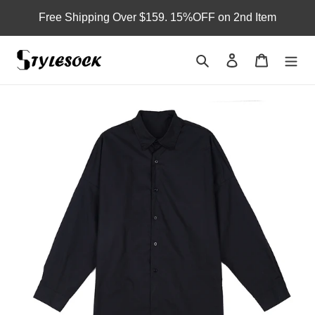
Skip
Free Shipping Over $159. 15%OFF on 2nd Item
to
content
Search
Log in
Cart