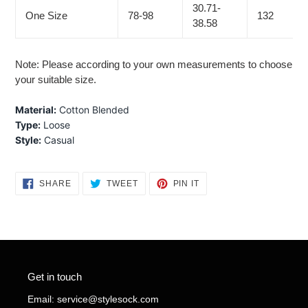
30.71-
One Size
78-98
132
38.58
Note: Please according to your own measurements to choose
your suitable size.
Material:
Cotton Blended
Type:
Loose
Style:
Casual
SHARE
TWEET
PIN
SHARE
TWEET
PIN IT
ON
ON
ON
FACEBOOK
TWITTER
PINTEREST
Get in touch
Email: service@stylesock.com