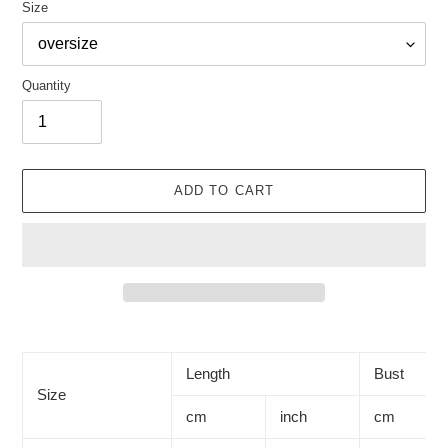
Size
Quantity
ADD TO CART
Adding
product
to
Length
Bust
your
Size
cart
cm
inch
cm