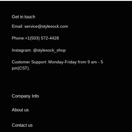
Get in touch
Email: service@stylesock.com
Phone:+1(503) 572-4428
Instagram: @stylesock_shop
Customer Support: Monday-Friday from 9 am - 5
pm(CST).
Company Info
About us
Contact us