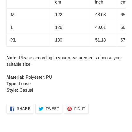
cart
cm
inch
cm
M
122
48.03
65
L
126
49.61
66
XL
130
51.18
67
Note:
Please according to your measurements choose your
suitable size.
Material:
Polyester, PU
Type:
Loose
Style:
Casual
SHARE
TWEET
PIN
SHARE
TWEET
PIN IT
ON
ON
ON
FACEBOOK
TWITTER
PINTEREST