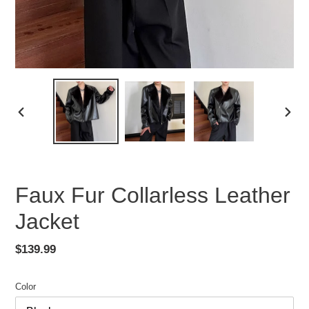
PREVIOUS
NEX
SLIDE
SLID
Faux Fur Collarless Leather
Jacket
Regular
$139.99
price
Color