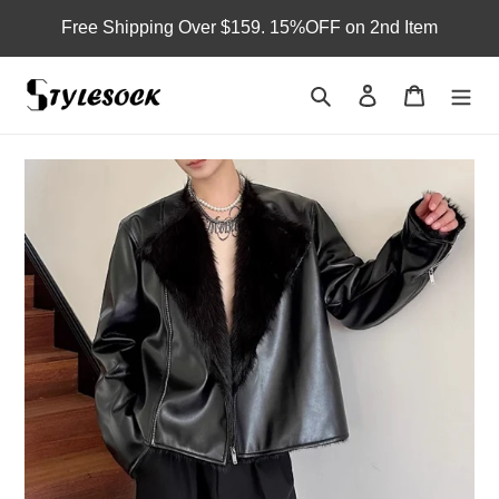
Skip
Free Shipping Over $159. 15%OFF on 2nd Item
to
content
Search
Log in
Cart