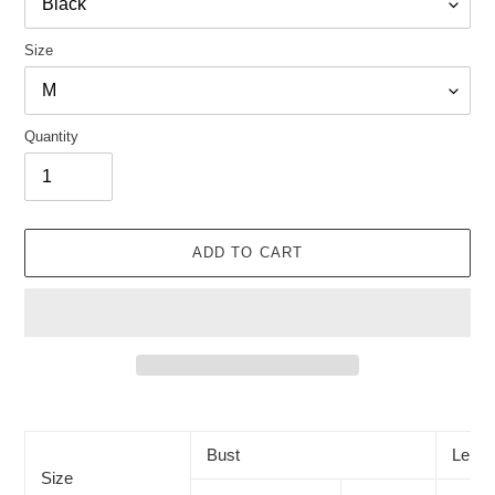
Size
Quantity
ADD TO CART
Adding
product
to
Bust
Lengt
your
Size