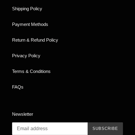
Shipping Policy
Payment Methods
Return & Refund Policy
Privacy Policy
Terms & Conditions
FAQs
Newsletter
SUBSCRIBE