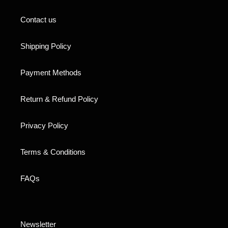
Contact us
Shipping Policy
Payment Methods
Return & Refund Policy
Privacy Policy
Terms & Conditions
FAQs
Newsletter