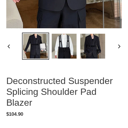
PREVIOUS
NEX
SLIDE
SLID
Deconstructed Suspender
Splicing Shoulder Pad
Blazer
Regular
$104.90
price