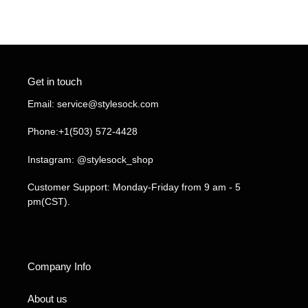
FACEBOOK
TWITTER
PINTEREST
Get in touch
Email: service@stylesock.com
Phone:+1(503) 572-4428
Instagram: @stylesock_shop
Customer Support: Monday-Friday from 9 am - 5
pm(CST).
Company Info
About us