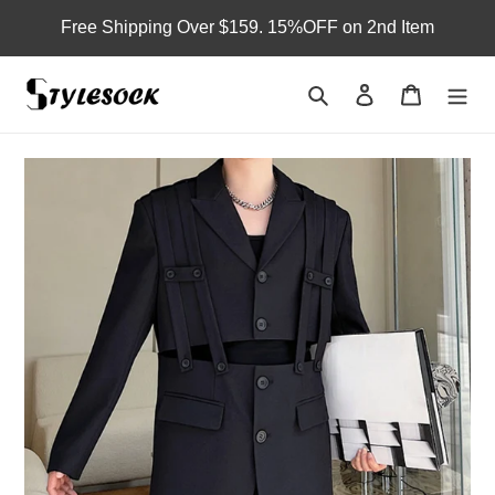
Skip
Free Shipping Over $159. 15%OFF on 2nd Item
to
content
Search
Log in
Cart