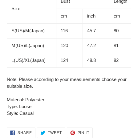
to
Bust
Length
your
Size
cart
cm
inch
cm
S(US)/M(Japan)
116
45.7
80
M(US)/L(Japan)
120
47.2
81
L(US)/XL(Japan)
124
48.8
82
Note: Please according to your measurements choose your
suitable size.
Material: Polyester
Type: Loose
Style: Casual
SHARE
TWEET
PIN
SHARE
TWEET
PIN IT
ON
ON
ON