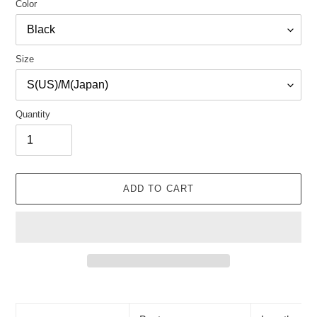
Color
Size
Quantity
ADD TO CART
Adding
product