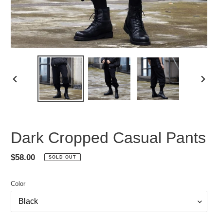
PREVIOUS
NEX
SLIDE
SLID
Dark Cropped Casual Pants
Regular
$58.00
SOLD OUT
price
Color