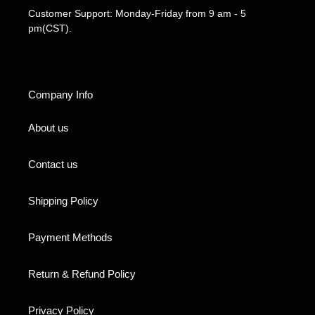
Customer Support: Monday-Friday from 9 am - 5
pm(CST).
Company Info
About us
Contact us
Shipping Policy
Payment Methods
Return & Refund Policy
Privacy Policy