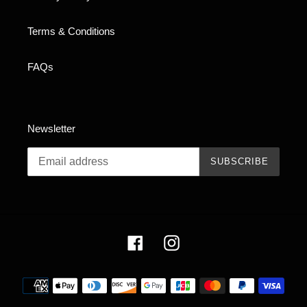
Terms & Conditions
FAQs
Newsletter
SUBSCRIBE
Facebook
Instagram
Payment
methods