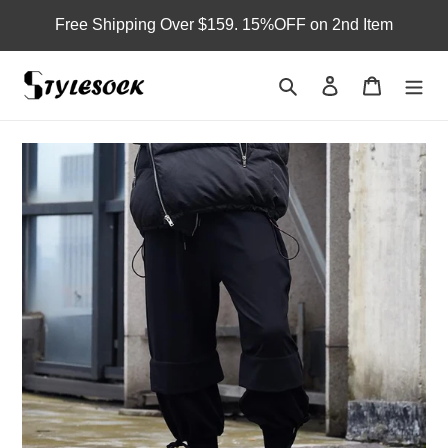
Skip
Free Shipping Over $159. 15%OFF on 2nd Item
to
content
Search
Log in
Cart