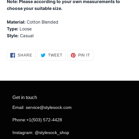
Note: Please according to your own measurements to
choose your suitable size.
Material:
Cotton Blended
Type:
Loose
Style:
Casual
SHARE
TWEET
PIN
SHARE
TWEET
PIN IT
ON
ON
ON
FACEBOOK
TWITTER
PINTEREST
Get in touch
Email: service@stylesock.com
Phone:+1(503) 572-4428
Instagram: @stylesock_shop