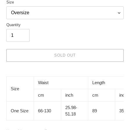
Size
Quantity
SOLD OUT
Adding
product
to
Waist
Length
your
Size
cart
cm
inch
cm
inch
25.98-
One Size
66-130
89
35.04
51.18