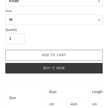
Size
Quantity
ADD TO CART
BUY IT NOW
Adding
product
to
Bust
Length
your
Size
cart
cm
inch
cm