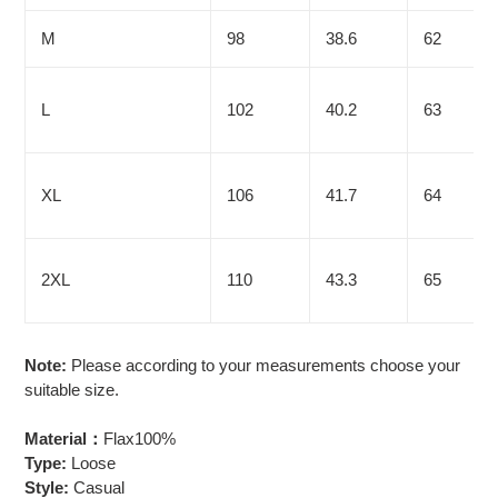
M
98
38.6
62
L
102
40.2
63
XL
106
41.7
64
2XL
110
43.3
65
Note:
Please according to your measurements choose your
suitable size.
Material：
Flax100%
Type:
Loose
Style:
Casual