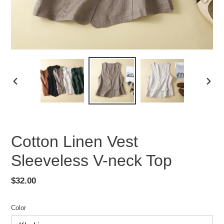
PREVIOUS
NEX
SLIDE
SLID
Cotton Linen Vest
Sleeveless V-neck Top
Regular
$32.00
price
Color