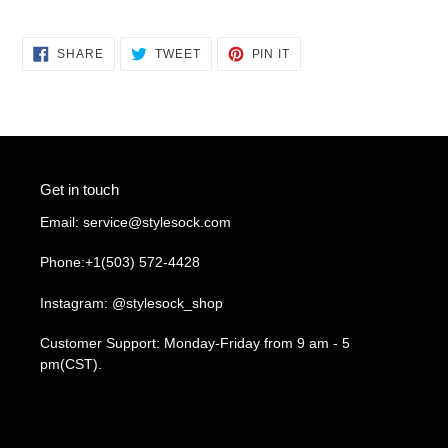
SHARE
TWEET
PIN
SHARE
TWEET
PIN IT
ON
ON
ON
FACEBOOK
TWITTER
PINTEREST
Get in touch
Email: service@stylesock.com
Phone:+1(503) 572-4428
Instagram: @stylesock_shop
Customer Support: Monday-Friday from 9 am - 5
pm(CST).