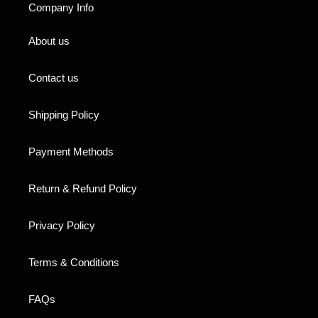
Company Info
About us
Contact us
Shipping Policy
Payment Methods
Return & Refund Policy
Privacy Policy
Terms & Conditions
FAQs