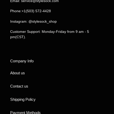
Email: service@stylesock.com
Phone:+1(503) 572-4428
Instagram: @stylesock_shop
Customer Support: Monday-Friday from 9 am - 5
pm(CST).
Company Info
About us
Contact us
Shipping Policy
Payment Methods