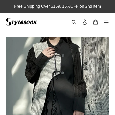
Skip
Free Shipping Over $159. 15%OFF on 2nd Item
to
content
Search
Log in
Cart