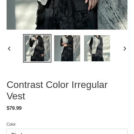
PREVIOUS
NEX
SLIDE
SLID
Contrast Color Irregular
Vest
Regular
$79.99
price
Color