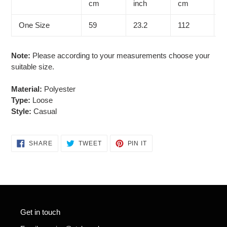
cart
cm
inch
cm
i
One Size
59
23.2
112
4
Note:
Please according to your measurements choose your
suitable size.
Material:
Polyester
Type:
Loose
Style:
Casual
SHARE
TWEET
PIN
SHARE
TWEET
PIN IT
ON
ON
ON
FACEBOOK
TWITTER
PINTEREST
Get in touch