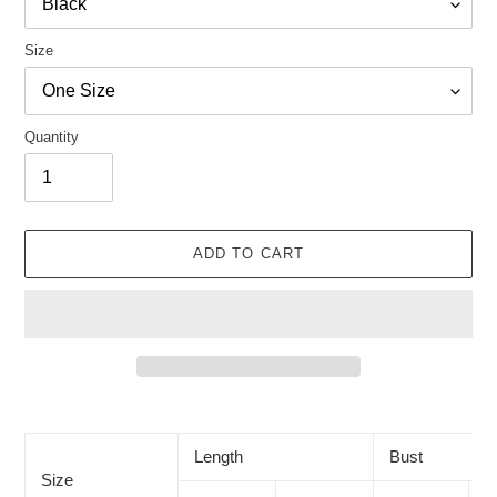
Size
Quantity
ADD TO CART
Adding
product
to
Length
Bust
your
Size