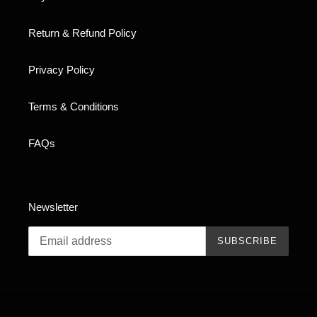
Return & Refund Policy
Privacy Policy
Terms & Conditions
FAQs
Newsletter
SUBSCRIBE