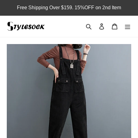
Skip
Free Shipping Over $159. 15%OFF on 2nd Item
to
content
Search
Log in
Cart