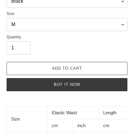
Size
Quantity
ADD TO CART
BUY IT NOW
Adding
product
to
Elastic Waist
Length
your
Size
cart
cm
inch
cm