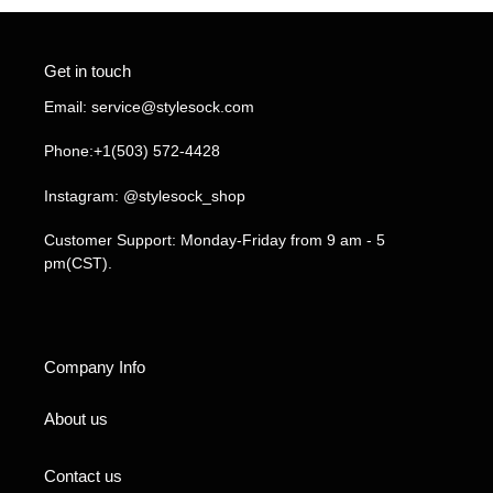
Get in touch
Email: service@stylesock.com
Phone:+1(503) 572-4428
Instagram: @stylesock_shop
Customer Support: Monday-Friday from 9 am - 5
pm(CST).
Company Info
About us
Contact us