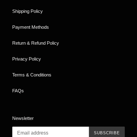
Shipping Policy
Payment Methods
Return & Refund Policy
Privacy Policy
Terms & Conditions
FAQs
Newsletter
SUBSCRIBE