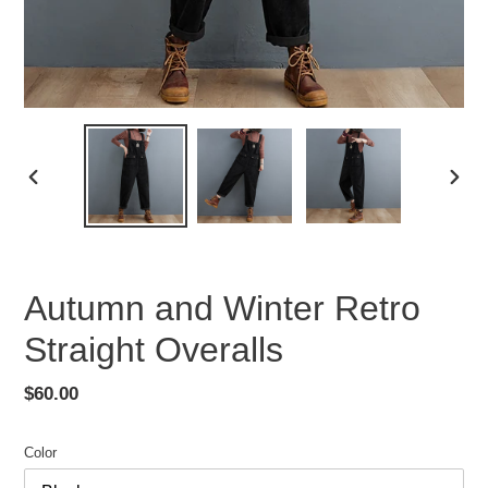
PREVIOUS
NEX
SLIDE
SLID
Autumn and Winter Retro
Straight Overalls
Regular
$60.00
price
Color