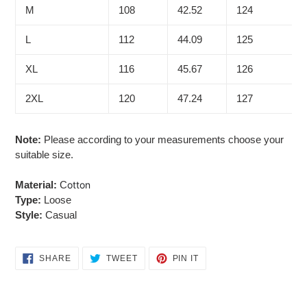
M
108
42.52
124
L
112
44.09
125
XL
116
45.67
126
2XL
120
47.24
127
Note:
Please according to your measurements choose your
suitable size.
Material:
C
otton
Type:
Loose
Style:
Casual
SHARE
TWEET
PIN
SHARE
TWEET
PIN IT
ON
ON
ON
FACEBOOK
TWITTER
PINTEREST