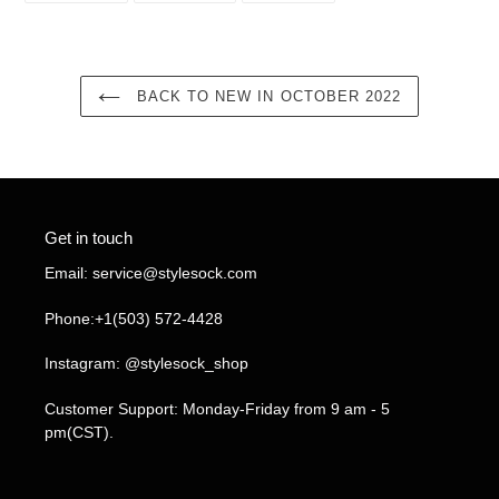
FACEBOOK
TWITTER
PINTEREST
BACK TO NEW IN OCTOBER 2022
Get in touch
Email: service@stylesock.com
Phone:+1(503) 572-4428
Instagram: @stylesock_shop
Customer Support: Monday-Friday from 9 am - 5
pm(CST).