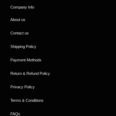
Company Info
About us
Contact us
Shipping Policy
Payment Methods
Return & Refund Policy
Privacy Policy
Terms & Conditions
FAQs