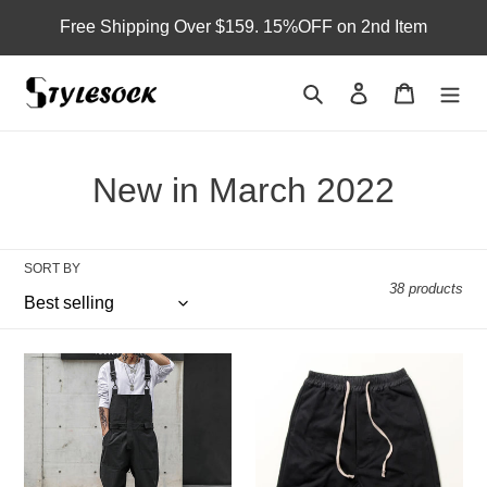
Skip
Free Shipping Over $159. 15%OFF on 2nd Item
to
content
Search
Log in
Cart
C
New in March 2022
o
l
SORT BY
38 products
l
e
Functional
Loose
c
Casual
Harem
Bib
Shorts
t
Overalls
i