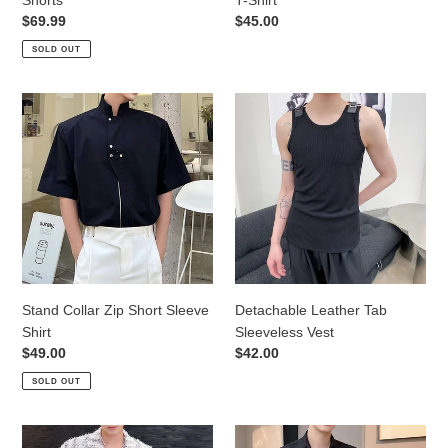
Regular
$69.99
Regular
$45.00
price
price
SOLD OUT
Stand
Detachable
Collar
Leather
Zip
Tab
Short
Sleeveless
Sleeve
Vest
Shirt
Stand Collar Zip Short Sleeve
Detachable Leather Tab
Shirt
Sleeveless Vest
Regular
$49.00
Regular
$42.00
price
price
SOLD OUT
Fringed
Bow