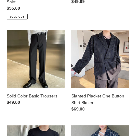
Regular
$49.99
Shirt
price
Regular
$55.00
price
SOLD OUT
Solid
Slanted
Color
Placket
Basic
One
Trousers
Button
Shirt
Blazer
Solid Color Basic Trousers
Slanted Placket One Button
Regular
$49.00
Shirt Blazer
price
Regular
$69.00
price
Slim
Sequin
Fit
Embroidered