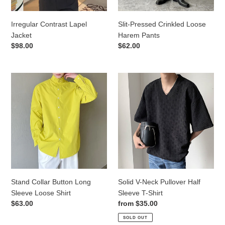
Irregular Contrast Lapel
Slit-Pressed Crinkled Loose
Jacket
Harem Pants
Regular
$98.00
Regular
$62.00
price
price
Stand
Solid
Collar
V-
Button
Neck
Long
Pullover
Sleeve
Half
Loose
Sleeve
Shirt
T-
Shirt
Stand Collar Button Long
Solid V-Neck Pullover Half
Sleeve Loose Shirt
Sleeve T-Shirt
Regular
$63.00
Regular
from
$35.00
price
price
SOLD OUT