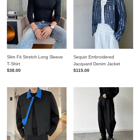
Stretch
Jacquard
Long
Denim
Sleeve
Jacket
T-
Shirt
Slim Fit Stretch Long Sleeve
Sequin Embroidered
T-Shirt
Jacquard Denim Jacket
Regular
$38.00
Regular
$115.00
price
price
Irregular
Slit-
Contrast
Pressed
Lapel
Crinkled
Jacket
Loose
Harem
Pants