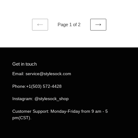
price
price
Page 1 of 2
PREVIOUS
NEXT
PAGE
PAGE
Get in touch
Email: service@stylesock.com
Phone:+1(503) 572-4428
Instagram: @stylesock_shop
Customer Support: Monday-Friday from 9 am - 5
pm(CST).