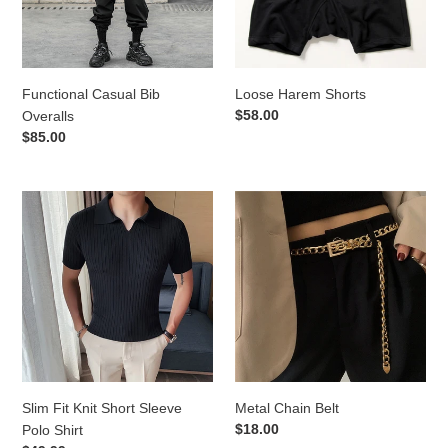
o
n
Functional Casual Bib
Loose Harem Shorts
:
Regular
$58.00
Overalls
price
Regular
$85.00
price
Slim
Metal
Fit
Chain
Knit
Belt
Short
Sleeve
Polo
Shirt
Slim Fit Knit Short Sleeve
Metal Chain Belt
Regular
$18.00
Polo Shirt