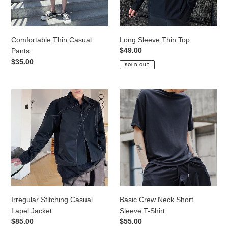
Comfortable Thin Casual
Long Sleeve Thin Top
Regular
$49.00
Pants
price
Regular
$35.00
SOLD OUT
price
Irregular
Basic
Stitching
Crew
Casual
Neck
Lapel
Short
Jacket
Sleeve
T-
Shirt
Irregular Stitching Casual
Basic Crew Neck Short
Lapel Jacket
Sleeve T-Shirt
Regular
$85.00
Regular
$55.00