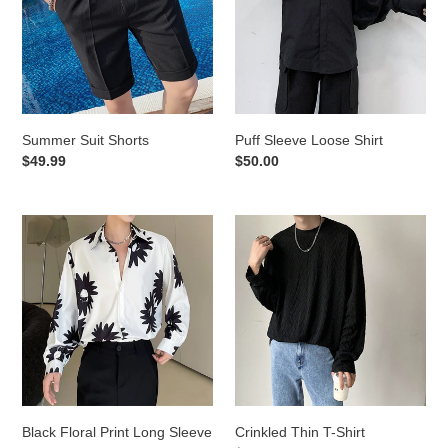
Summer Suit Shorts
Puff Sleeve Loose Shirt
Regular
$49.99
Regular
$50.00
price
price
Black
Crinkled
Floral
Thin
Print
T-
Long
Shirt
Sleeve
Shirt
Black Floral Print Long Sleeve
Crinkled Thin T-Shirt