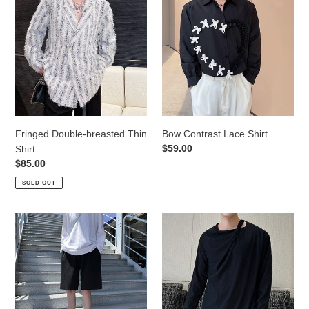
Double-
Contrast
breasted
Lace
Thin
Shirt
Shirt
Fringed Double-breasted Thin
Bow Contrast Lace Shirt
Regular
$59.00
Shirt
price
Regular
$85.00
price
SOLD OUT
Comfortable
Long
Thin
Sleeve
Casual
Thin
Pants
Top