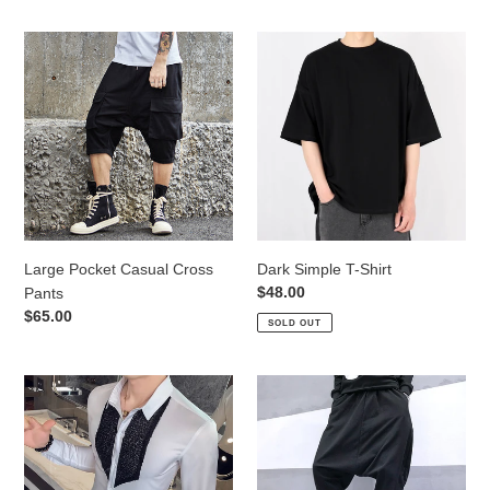
Large
Dark
Pocket
Simple
Casual
T-
Cross
Shirt
Pants
Large Pocket Casual Cross
Dark Simple T-Shirt
Regular
$48.00
Pants
price
Regular
$65.00
SOLD OUT
price
Slim
Loose
Fit
Drop
Sequin
Crotch
Long
Hip
Sleeve
Hop