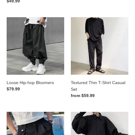
price
Regular
$49.99
price
Loose
Textured
Hip-
Thin
hop
T-
Bloomers
Shirt
Casual
Set
Loose Hip-hop Bloomers
Textured Thin T-Shirt Casual
Regular
$79.99
Set
price
Regular
from
$59.99
price
Summer
Puff
Suit
Sleeve
Shorts
Loose
Shirt