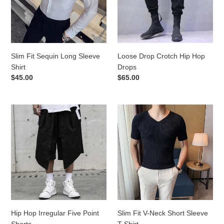
Shirt
Drops
Slim Fit Sequin Long Sleeve
Loose Drop Crotch Hip Hop
Shirt
Drops
Regular
$45.00
Regular
$65.00
price
price
Hip
Slim
Hop
Fit
Irregular
V-
Five
Neck
Point
Short
Shorts
Sleeve
T-
Shirt
Hip Hop Irregular Five Point
Slim Fit V-Neck Short Sleeve
Shorts
T-Shirt