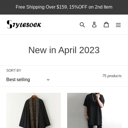
Skip
Free Shipping Over $159. 15%OFF on 2nd Item
to
content
Search
Log in
Cart
C
New in April 2023
o
l
SORT BY
75 products
l
e
Han
Solid
c
Vintage
Color
Double-
Long
t
sided
Cotton
Cardigan
Short-
i
sleeved