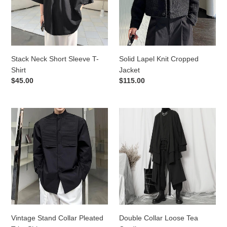
Shirt
Stack Neck Short Sleeve T-
Solid Lapel Knit Cropped
Shirt
Jacket
Regular
$45.00
Regular
$115.00
price
price
Vintage
Double
Stand
Collar
Collar
Loose
Pleated
Tea
Trim
Cardigan
Shirt
Vintage Stand Collar Pleated
Double Collar Loose Tea