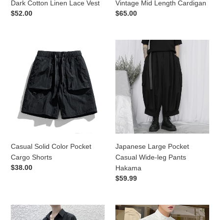
Dark Cotton Linen Lace Vest
Vintage Mid Length Cardigan
Regular
$52.00
Regular
$65.00
price
price
Casual
Japanese
Solid
Large
Color
Pocket
Pocket
Casual
Cargo
Wide-
Shorts
leg
Pants
Hakama
Casual Solid Color Pocket
Japanese Large Pocket
Cargo Shorts
Casual Wide-leg Pants
Regular
$38.00
Hakama
price
Regular
$59.99
price
Simple
French