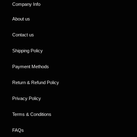
Company Info
About us
Contact us
Shipping Policy
Payment Methods
Return & Refund Policy
Privacy Policy
Terms & Conditions
FAQs