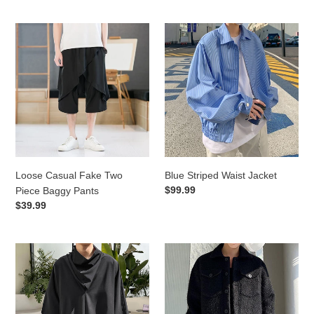
Loose
Blue
Casual
Striped
Fake
Waist
Two
Jacket
Piece
Baggy
Pants
Loose Casual Fake Two
Blue Striped Waist Jacket
Regular
$99.99
Piece Baggy Pants
price
Regular
$39.99
price
Stack
Solid
Neck
Lapel
Short
Knit
Sleeve
Cropped
T-
Jacket