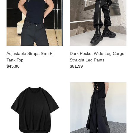
Slim
Wide
Fit
Leg
Tank
Cargo
Top
Straight
Leg
Pants
Adjustable Straps Slim Fit
Dark Pocket Wide Leg Cargo
Tank Top
Straight Leg Pants
Regular
$45.00
Regular
$81.99
price
price
Loose
Dark
Cotton
Knight
Bottoming
Double
Short-
Layer
sleeved
Wide-
T-
Leg
shirt
Trousers