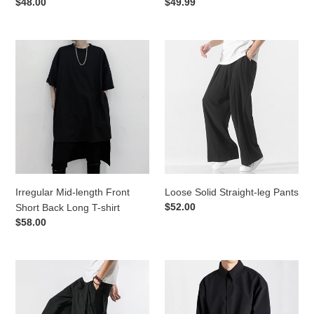
Regular
$48.00
Regular
$49.99
price
price
Irregular
Loose
Mid-
Solid
length
Straight-
Front
leg
Short
Pants
Back
Long
T-
shirt
Irregular Mid-length Front
Loose Solid Straight-leg Pants
Regular
$52.00
Short Back Long T-shirt
price
Regular
$58.00
price
Summer
Classic
Loose
Square
Wide
Neck
Leg
Business