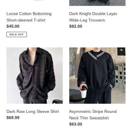
Loose Cotton Bottoming
Dark Knight Double Layer
Short-sleeved T-shirt
Wide-Leg Trousers
Regular
$45.00
Regular
$82.00
price
price
SOLD OUT
Dark
Asymmetric
Raw
Stripe
Long
Round
Sleeve
Neck
Shirt
Thin
Sweatshirt
Dark Raw Long Sleeve Shirt
Asymmetric Stripe Round
Regular
$69.99
Neck Thin Sweatshirt
price
Regular
$63.00
price