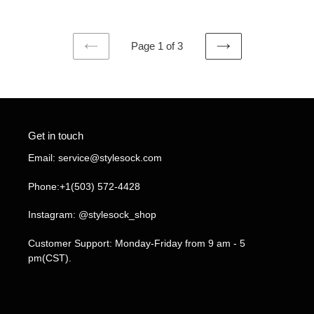
Page 1 of 3
PREVIOUS
NEXT
PAGE
PAGE
Get in touch
Email: service@stylesock.com
Phone:+1(503) 572-4428
Instagram: @stylesock_shop
Customer Support: Monday-Friday from 9 am - 5
pm(CST).