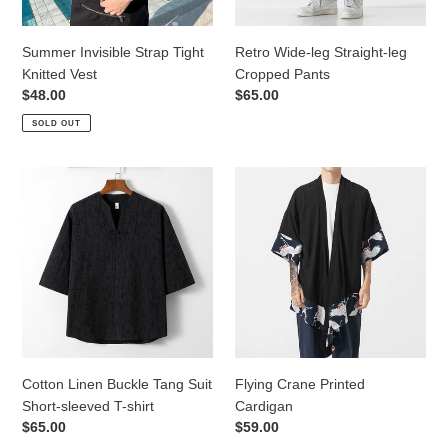
Summer Invisible Strap Tight
Retro Wide-leg Straight-leg
Knitted Vest
Cropped Pants
Regular
$48.00
Regular
$65.00
price
price
SOLD OUT
Cotton
Flying
Linen
Crane
Buckle
Printed
Tang
Cardigan
Suit
Short-
sleeved
T-
shirt
Cotton Linen Buckle Tang Suit
Flying Crane Printed
Short-sleeved T-shirt
Cardigan
Regular
$65.00
Regular
$59.00
price
price