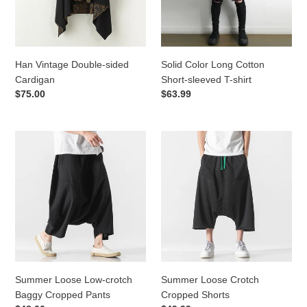
T-
o
shirt
n
Han Vintage Double-sided
Solid Color Long Cotton
:
Cardigan
Short-sleeved T-shirt
Regular
$75.00
Regular
$63.99
price
price
Summer
Summer
Loose
Loose
Low-
Crotch
crotch
Cropped
Baggy
Shorts
Cropped
Pants
Summer Loose Low-crotch
Summer Loose Crotch
Baggy Cropped Pants
Cropped Shorts