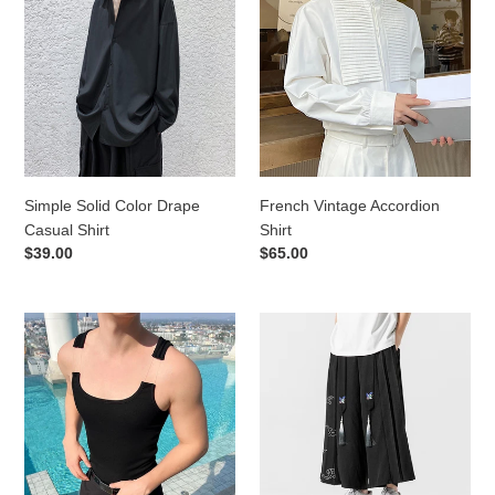
Solid
Vintage
Color
Accordion
Drape
Shirt
Casual
Shirt
Simple Solid Color Drape
French Vintage Accordion
Casual Shirt
Shirt
Regular
$39.00
Regular
$65.00
price
price
Summer
Retro
Invisible
Wide-
Strap
leg
Tight
Straight-
Knitted
leg
Vest
Cropped
Pants