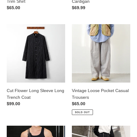
Trim Shirt
Cardigan
Regular
$65.00
Regular
$69.99
price
price
Cut
Vintage
Flower
Loose
Long
Pocket
Sleeve
Casual
Long
Trousers
Trench
Coat
Cut Flower Long Sleeve Long
Vintage Loose Pocket Casual
Trench Coat
Trousers
Regular
$99.00
Regular
$65.00
price
price
SOLD OUT
Adjustable
Dark
Straps
Pocket