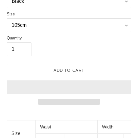
Size
Quantity
ADD TO CART
Adding
product
to
Waist
Width
your
Size