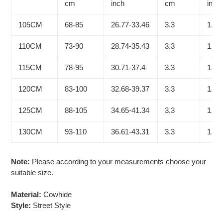
cart
cm
inch
cm
inch
105CM
68-85
26.77-33.46
3.3
1.30
110CM
73-90
28.74-35.43
3.3
1.30
115CM
78-95
30.71-37.4
3.3
1.30
120CM
83-100
32.68-39.37
3.3
1.30
125CM
88-105
34.65-41.34
3.3
1.30
130CM
93-110
36.61-43.31
3.3
1.30
Note:
Please according to your measurements choose your
suitable size.
Material:
Cowhide
Style:
Street Style