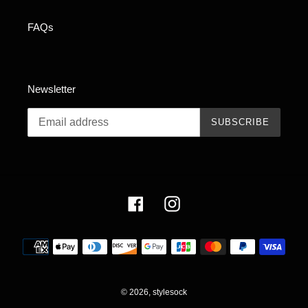
FAQs
Newsletter
SUBSCRIBE
Facebook
Instagram
Payment
methods
© 2026,
stylesock