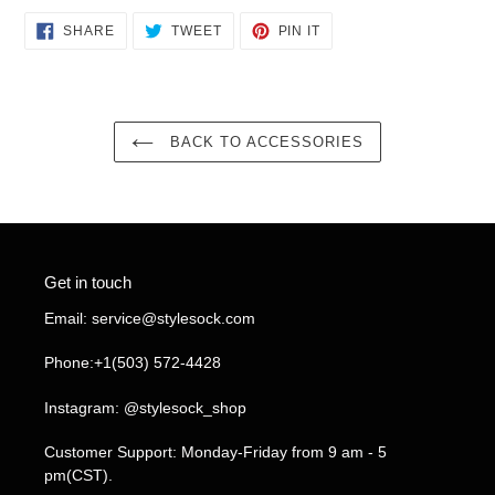
SHARE
TWEET
PIN
SHARE
TWEET
PIN IT
ON
ON
ON
FACEBOOK
TWITTER
PINTEREST
BACK TO ACCESSORIES
Get in touch
Email: service@stylesock.com
Phone:+1(503) 572-4428
Instagram: @stylesock_shop
Customer Support: Monday-Friday from 9 am - 5
pm(CST).