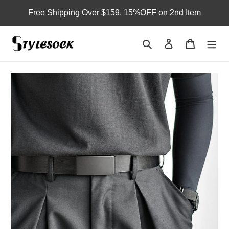
Skip
Free Shipping Over $159. 15%OFF on 2nd Item
to
content
Search
Log in
Cart