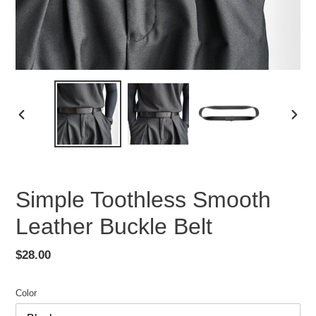
PREVIOUS
NEX
SLIDE
SLID
Simple Toothless Smooth
Leather Buckle Belt
Regular
$28.00
price
Color