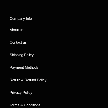
Company Info
About us
Contact us
Shipping Policy
Payment Methods
Return & Refund Policy
Privacy Policy
Terms & Conditions